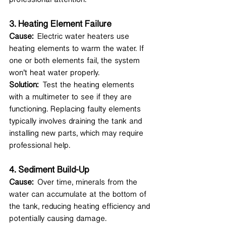
3. 
Heating Element Failure
Cause:
 Electric water heaters use 
heating elements to warm the water. If 
one or both elements fail, the system 
won’t heat water properly.
Solution:
 Test the heating elements 
with a multimeter to see if they are 
functioning. Replacing faulty elements 
typically involves draining the tank and 
installing new parts, which may require 
professional help.
4. 
Sediment Build-Up
Cause:
 Over time, minerals from the 
water can accumulate at the bottom of 
the tank, reducing heating efficiency and 
potentially causing damage.