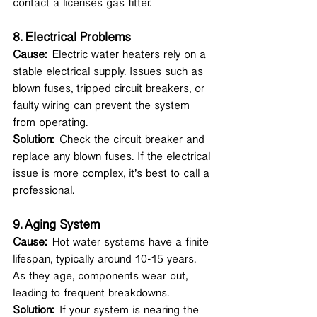
contact a licenses gas fitter.
8. 
Electrical Problems
Cause:
 Electric water heaters rely on a 
stable electrical supply. Issues such as 
blown fuses, tripped circuit breakers, or 
faulty wiring can prevent the system 
from operating.
Solution:
 Check the circuit breaker and 
replace any blown fuses. If the electrical 
issue is more complex, it’s best to call a 
professional.
9. 
Aging System
Cause:
 Hot water systems have a finite 
lifespan, typically around 10-15 years. 
As they age, components wear out, 
leading to frequent breakdowns.
Solution:
 If your system is nearing the 