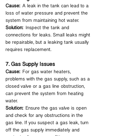
Cause:
 A leak in the tank can lead to a 
loss of water pressure and prevent the 
system from maintaining hot water.
Solution:
 Inspect the tank and 
connections for leaks. Small leaks might 
be repairable, but a leaking tank usually 
requires replacement.
7. 
Gas Supply Issues
Cause:
 For gas water heaters, 
problems with the gas supply, such as a 
closed valve or a gas line obstruction, 
can prevent the system from heating 
water.
Solution:
 Ensure the gas valve is open 
and check for any obstructions in the 
gas line. If you suspect a gas leak, turn 
off the gas supply immediately and 