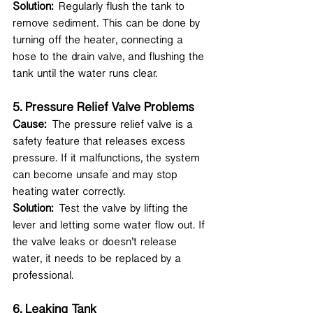
Solution:
 Regularly flush the tank to 
remove sediment. This can be done by 
turning off the heater, connecting a 
hose to the drain valve, and flushing the 
tank until the water runs clear.
5. 
Pressure Relief Valve Problems
Cause:
 The pressure relief valve is a 
safety feature that releases excess 
pressure. If it malfunctions, the system 
can become unsafe and may stop 
heating water correctly.
Solution:
 Test the valve by lifting the 
lever and letting some water flow out. If 
the valve leaks or doesn’t release 
water, it needs to be replaced by a 
professional.
6. 
Leaking Tank