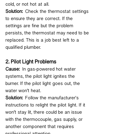
cold, or not hot at all.
Solution:
 Check the thermostat settings 
to ensure they are correct. If the 
settings are fine but the problem 
persists, the thermostat may need to be 
replaced. This is a job best left to a 
qualified plumber.
2. 
Pilot Light Problems
Cause:
 In gas-powered hot water 
systems, the pilot light ignites the 
burner. If the pilot light goes out, the 
water won’t heat.
Solution:
 Follow the manufacturer's 
instructions to relight the pilot light. If it 
won’t stay lit, there could be an issue 
with the thermocouple, gas supply, or 
another component that requires 
professional attention.