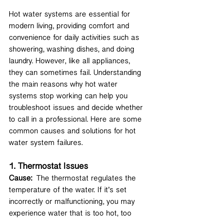
Hot water systems are essential for 
modern living, providing comfort and 
convenience for daily activities such as 
showering, washing dishes, and doing 
laundry. However, like all appliances, 
they can sometimes fail. Understanding 
the main reasons why hot water 
systems stop working can help you 
troubleshoot issues and decide whether 
to call in a professional. Here are some 
common causes and solutions for hot 
water system failures.
1. 
Thermostat Issues
Cause:
 The thermostat regulates the 
temperature of the water. If it’s set 
incorrectly or malfunctioning, you may 
experience water that is too hot, too 