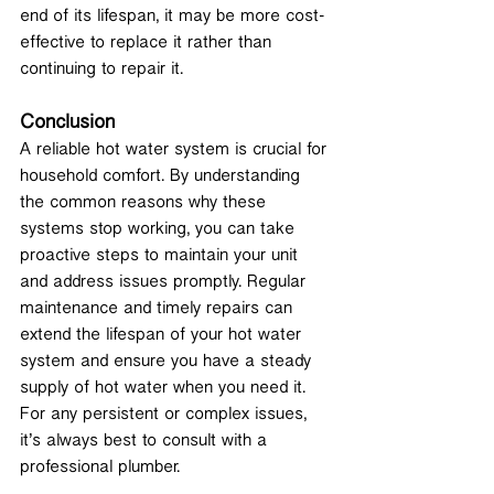
end of its lifespan, it may be more cost-
effective to replace it rather than 
continuing to repair it.
Conclusion
A reliable hot water system is crucial for 
household comfort. By understanding 
the common reasons why these 
systems stop working, you can take 
proactive steps to maintain your unit 
and address issues promptly. Regular 
maintenance and timely repairs can 
extend the lifespan of your hot water 
system and ensure you have a steady 
supply of hot water when you need it.
For any persistent or complex issues, 
it’s always best to consult with a 
professional plumber. 