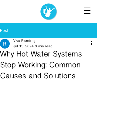
Post
Viva Plumbing
Jul 15, 2024
3 min read
Why Hot Water Systems
Stop Working: Common
Causes and Solutions