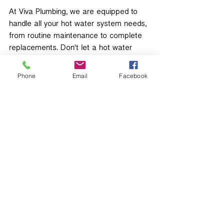
At Viva Plumbing, we are equipped to 
handle all your hot water system needs, 
from routine maintenance to complete 
replacements. Don't let a hot water 
problem disrupt your daily routine—
contact us today for expert assistance!
Phone
Email
Facebook
Recent Posts
See All