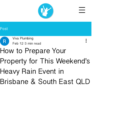
Post
Viva Plumbing
Feb 12
3 min read
How to Prepare Your
Property for This Weekend’s
Heavy Rain Event in
Brisbane & South East QLD