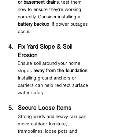
or basement drains
, test them 
now to ensure they’re working 
correctly. Consider installing a 
battery backup
 if power outages 
occur.
Fix Yard Slope & Soil 
Erosion
Ensure soil around your home 
slopes 
away from the foundation
. 
Installing ground anchors or 
barriers can help redirect surface 
water safely.
Secure Loose Items
Strong winds and heavy rain can 
move outdoor furniture, 
trampolines, loose pots and 