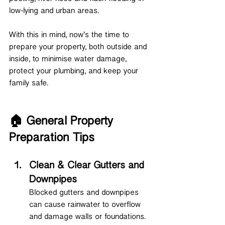
low-lying and urban areas.
With this in mind, now’s the time to 
prepare your property, both outside and 
inside, to minimise water damage, 
protect your plumbing, and keep your 
family safe.
🏠 General Property 
Preparation Tips
Clean & Clear Gutters and 
Downpipes
Blocked gutters and downpipes 
can cause rainwater to overflow 
and damage walls or foundations. 