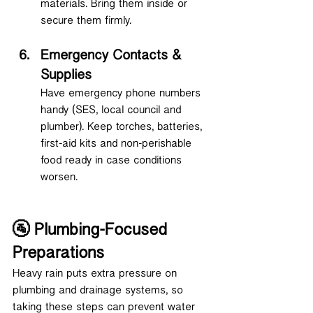
materials. Bring them inside or 
secure them firmly.
Emergency Contacts & 
Supplies
Have emergency phone numbers 
handy (SES, local council and 
plumber). Keep torches, batteries, 
first-aid kits and non-perishable 
food ready in case conditions 
worsen.
🚰 Plumbing-Focused 
Preparations
Heavy rain puts extra pressure on 
plumbing and drainage systems, so 
taking these steps can prevent water 