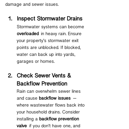
damage and sewer issues.
Inspect Stormwater Drains
Stormwater systems can become 
overloaded
 in heavy rain. Ensure 
your property’s stormwater exit 
points are unblocked. If blocked, 
water can back up into yards, 
garages or homes.
Check Sewer Vents & 
Backflow Prevention
Rain can overwhelm sewer lines 
and cause 
backflow issues
 — 
where wastewater flows back into 
your household drains. Consider 
installing a 
backflow prevention 
valve
 if you don’t have one, and 