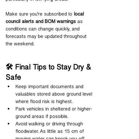
Make sure you’re subscribed to 
local 
council alerts and BOM warnings
 as 
conditions can change quickly, and 
forecasts may be updated throughout 
the weekend.
🛠️ Final Tips to Stay Dry & 
Safe
Keep important documents and 
valuables stored above ground level 
where flood risk is highest.
Park vehicles in sheltered or higher-
ground areas if possible.
Avoid walking or driving through 
floodwater. As little as 15 cm of 
moving water can knock you off 