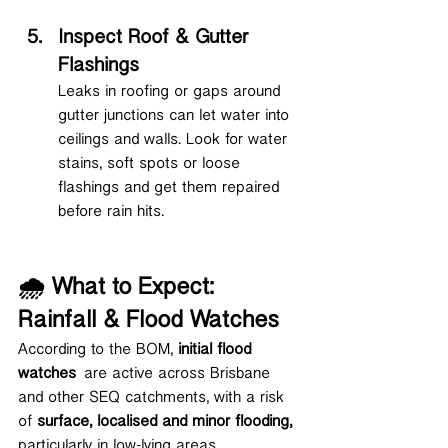
Inspect Roof & Gutter 
Flashings
Leaks in roofing or gaps around 
gutter junctions can let water into 
ceilings and walls. Look for water 
stains, soft spots or loose 
flashings and get them repaired 
before rain hits.
🌧 What to Expect: 
Rainfall & Flood Watches
According to the BOM, 
initial flood 
watches
 are active across Brisbane 
and other SEQ catchments, with a risk 
of 
surface, localised and minor flooding, 
particularly in low-lying areas.