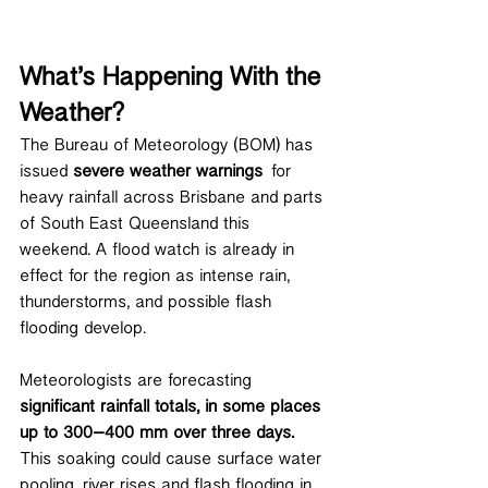
What’s Happening With the 
Weather?
The Bureau of Meteorology (BOM) has 
issued 
severe weather warnings
 for 
heavy rainfall across Brisbane and parts 
of South East Queensland this 
weekend. A flood watch is already in 
effect for the region as intense rain, 
thunderstorms, and possible flash 
flooding develop.
Meteorologists are forecasting 
significant rainfall totals, in some places 
up to 300–400 mm over three days.
This soaking could cause surface water 
pooling, river rises and flash flooding in 