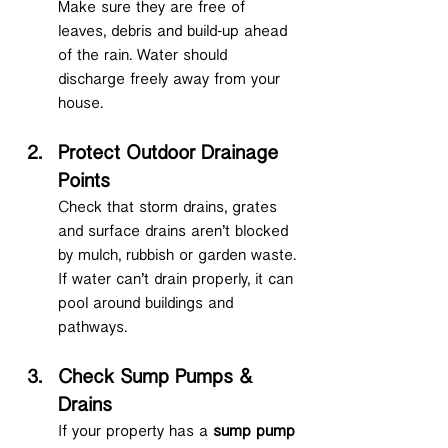
Make sure they are free of 
leaves, debris and build-up ahead 
of the rain. Water should 
discharge freely away from your 
house.
Protect Outdoor Drainage 
Points
Check that storm drains, grates 
and surface drains aren’t blocked 
by mulch, rubbish or garden waste. 
If water can’t drain properly, it can 
pool around buildings and 
pathways.
Check Sump Pumps & 
Drains
If your property has a 
sump pump 