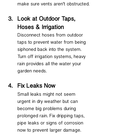
make sure vents aren’t obstructed.
Look at Outdoor Taps, 
Hoses & Irrigation
Disconnect hoses from outdoor 
taps to prevent water from being 
siphoned back into the system. 
Turn off irrigation systems, heavy 
rain provides all the water your 
garden needs.
Fix Leaks Now
Small leaks might not seem 
urgent in dry weather but can 
become big problems during 
prolonged rain. Fix dripping taps, 
pipe leaks or signs of corrosion 
now to prevent larger damage.