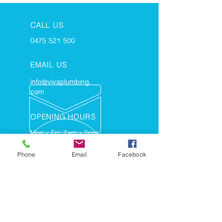
CALL US
0475 521 500
EMAIL US
info@vivaplumbing.
com
OPENING HOURS
Mon - Fri: 7am - 5pm
Phone
Email
Facebook
TERMS AND CONDITIONS
- PLUMBING
- GAS FITTING
- HOT WATER