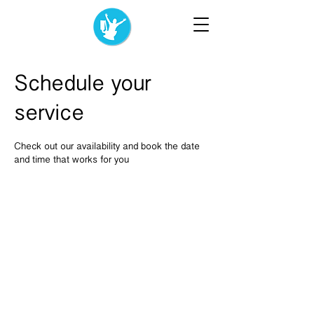
Schedule your
service
Check out our availability and book the date
and time that works for you